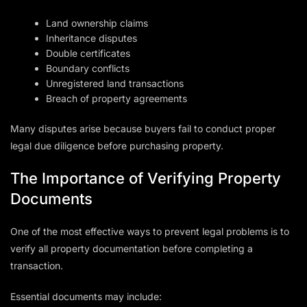
Land ownership claims
Inheritance disputes
Double certificates
Boundary conflicts
Unregistered land transactions
Breach of property agreements
Many disputes arise because buyers fail to conduct proper
legal due diligence before purchasing property.
The Importance of Verifying Property
Documents
One of the most effective ways to prevent legal problems is to
verify all property documentation before completing a
transaction.
Essential documents may include: