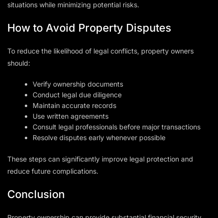
situations while minimizing potential risks.
How to Avoid Property Disputes
To reduce the likelihood of legal conflicts, property owners
should:
Verify ownership documents
Conduct legal due diligence
Maintain accurate records
Use written agreements
Consult legal professionals before major transactions
Resolve disputes early whenever possible
These steps can significantly improve legal protection and
reduce future complications.
Conclusion
Property ownership can provide substantial financial security