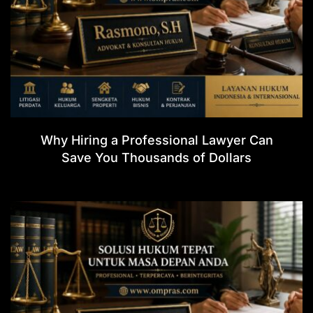
Why Hiring a Professional Lawyer Can
Save You Thousands of Dollars