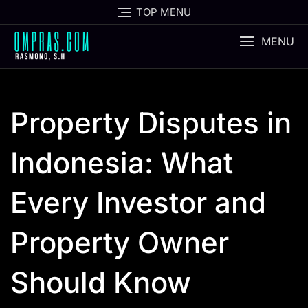
Skip
TOP MENU
to
content
MENU
Property Disputes in
Indonesia: What
Every Investor and
Property Owner
Should Know