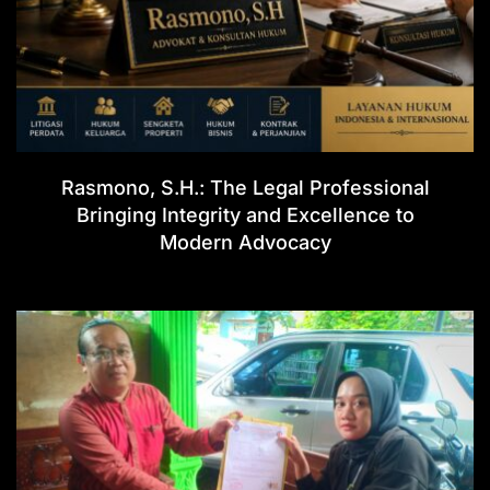
Rasmono, S.H.: The Legal Professional
Bringing Integrity and Excellence to
Modern Advocacy