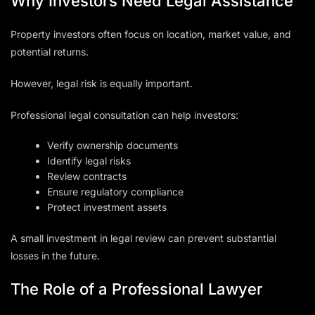
Why Investors Need Legal Assistance
Property investors often focus on location, market value, and
potential returns.
However, legal risk is equally important.
Professional legal consultation can help investors:
Verify ownership documents
Identify legal risks
Review contracts
Ensure regulatory compliance
Protect investment assets
A small investment in legal review can prevent substantial
losses in the future.
The Role of a Professional Lawyer