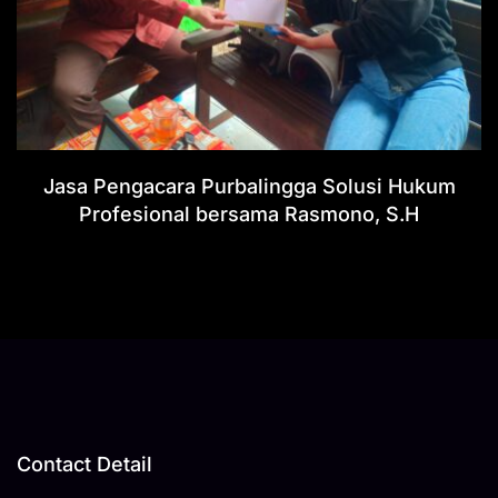
Jasa Pengacara Purbalingga Solusi Hukum
Profesional bersama Rasmono, S.H
Contact Detail