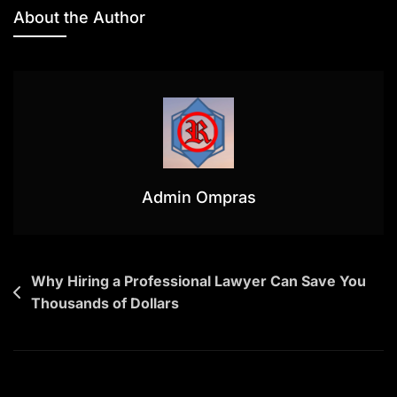
Disputes
About the Author
In
Indonesia:
What
Every
Investor
And
Property
Owner
Admin Ompras
Should
Know
Navigasi
Why Hiring a Professional Lawyer Can Save You
Thousands of Dollars
pos