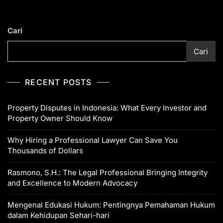
Cari
Cari
RECENT POSTS
Property Disputes in Indonesia: What Every Investor and
Property Owner Should Know
Why Hiring a Professional Lawyer Can Save You
Thousands of Dollars
Rasmono, S.H.: The Legal Professional Bringing Integrity
and Excellence to Modern Advocacy
Mengenal Edukasi Hukum: Pentingnya Pemahaman Hukum
dalam Kehidupan Sehari-hari