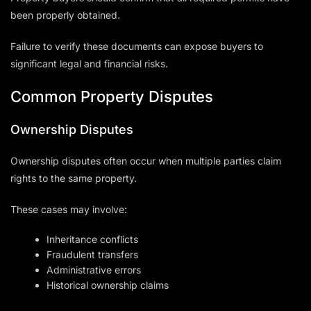
been properly obtained.
Failure to verify these documents can expose buyers to
significant legal and financial risks.
Common Property Disputes
Ownership Disputes
Ownership disputes often occur when multiple parties claim
rights to the same property.
These cases may involve:
Inheritance conflicts
Fraudulent transfers
Administrative errors
Historical ownership claims