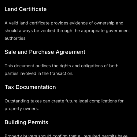
Land Certificate
A valid land certificate provides evidence of ownership and
should always be verified through the appropriate government
authorities.
Sale and Purchase Agreement
This document outlines the rights and obligations of both
parties involved in the transaction.
Tax Documentation
Outstanding taxes can create future legal complications for
property owners.
Building Permits
Property buyers should confirm that all required permits have