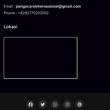
Email :
pengacarainternasional@gmail.com
Phone : +6285770202002
Lokasi