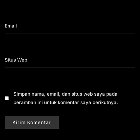
Email
*
Situs Web
Simpan nama, email, dan situs web saya pada
peramban ini untuk komentar saya berikutnya.