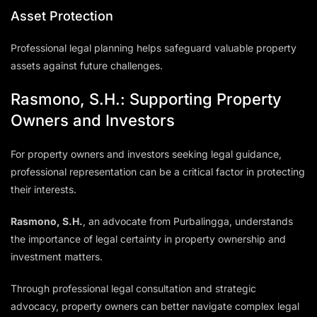
Asset Protection
Professional legal planning helps safeguard valuable property
assets against future challenges.
Rasmono, S.H.: Supporting Property
Owners and Investors
For property owners and investors seeking legal guidance,
professional representation can be a critical factor in protecting
their interests.
Rasmono, S.H.
, an advocate from Purbalingga, understands
the importance of legal certainty in property ownership and
investment matters.
Through professional legal consultation and strategic
advocacy, property owners can better navigate complex legal