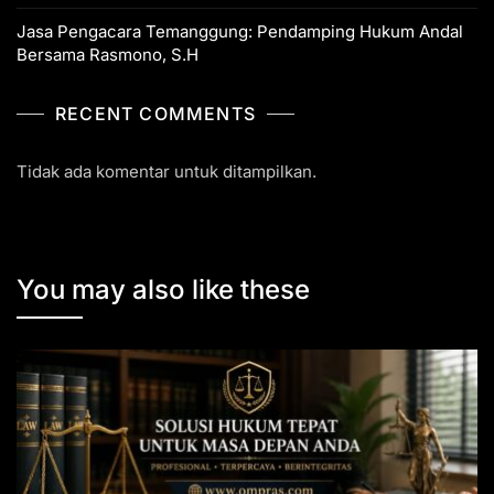
Jasa Pengacara Temanggung: Pendamping Hukum Andal
Bersama Rasmono, S.H
RECENT COMMENTS
Tidak ada komentar untuk ditampilkan.
You may also like these