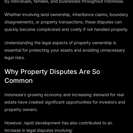
by individuals, families, and businesses throughout Indonesia.
Whether involving land ownership, inheritance claims, boundary
disagreements, or property transactions, these disputes can
quickly become complicated and costly if not handled properly.
Understanding the legal aspects of property ownership is
essential for protecting your assets and avoiding unnecessary
legal risks.
Why Property Disputes Are So
Common
Indonesia’s growing economy and increasing demand for real
estate have created significant opportunities for investors and
property owners.
However, rapid development has also contributed to an
increase in legal disputes involving: