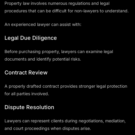
Property law involves numerous regulations and legal
procedures that can be difficult for non-lawyers to understand.
An experienced lawyer can assist with:
Legal Due Diligence
Before purchasing property, lawyers can examine legal
documents and identify potential risks.
Contract Review
A properly drafted contract provides stronger legal protection
for all parties involved.
Dispute Resolution
Lawyers can represent clients during negotiations, mediation,
and court proceedings when disputes arise.