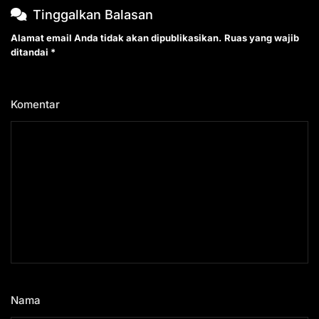
Tinggalkan Balasan
Alamat email Anda tidak akan dipublikasikan.
Ruas yang wajib
ditandai
*
Komentar
*
Nama
*