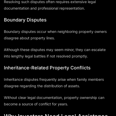
Resolving such disputes often requires extensive legal
documentation and professional representation.
Boundary Disputes
Boundary disputes occur when neighboring property owners
disagree about property lines.
Although these disputes may seem minor, they can escalate
into lengthy legal battles if not resolved promptly.
Inheritance-Related Property Conflicts
Inheritance disputes frequently arise when family members
disagree regarding the distribution of assets.
Without clear legal documentation, property ownership can
become a source of conflict for years.