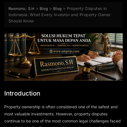
>
>
>
Property Disputes in
Rasmono, S.H
Blog
Blog
Indonesia: What Every Investor and Property Owner
Should Know
Introduction
Property ownership is often considered one of the safest and
most valuable investments. However, property disputes
continue to be one of the most common legal challenges faced