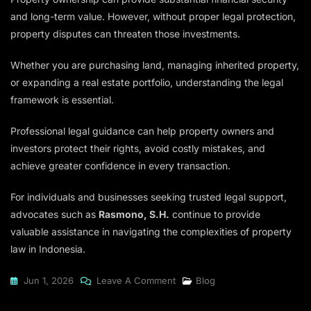
and long-term value. However, without proper legal protection,
property disputes can threaten those investments.
Whether you are purchasing land, managing inherited property,
or expanding a real estate portfolio, understanding the legal
framework is essential.
Professional legal guidance can help property owners and
investors protect their rights, avoid costly mistakes, and
achieve greater confidence in every transaction.
For individuals and businesses seeking trusted legal support,
advocates such as
Rasmono, S.H.
continue to provide
valuable assistance in navigating the complexities of property
law in Indonesia.
On
Jun 1, 2026
Leave A Comment
Blog
Property