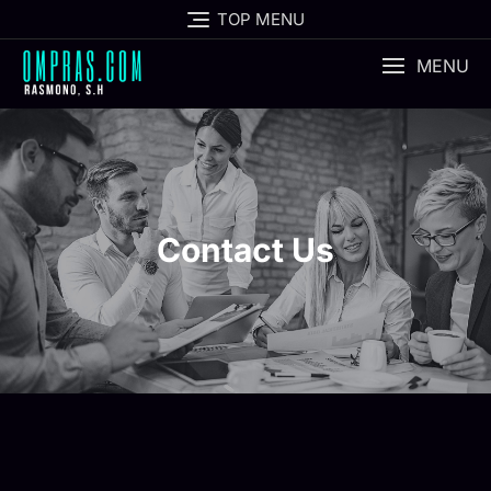
TOP MENU
MENU
Contact Us