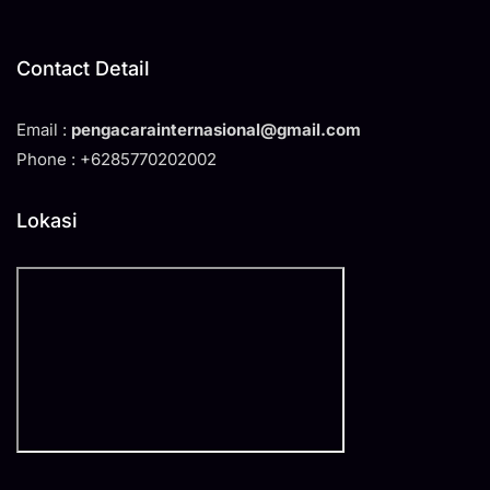
Contact Detail
Email :
pengacarainternasional@gmail.com
Phone : +6285770202002
Lokasi