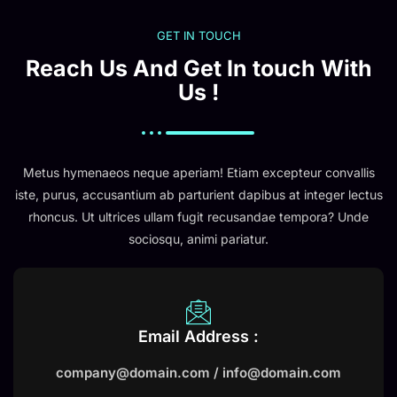
GET IN TOUCH
Reach Us And Get In touch With
Us !
Metus hymenaeos neque aperiam! Etiam excepteur convallis
iste, purus, accusantium ab parturient dapibus at integer lectus
rhoncus. Ut ultrices ullam fugit recusandae tempora? Unde
sociosqu, animi pariatur.
Email Address :
company@domain.com / info@domain.com