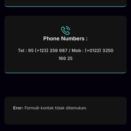
Phone Numbers :
Tel : 95 (+123) 259 987 / Mob : (+0122) 3250
166 25
Eror:
Formulir kontak tidak ditemukan.